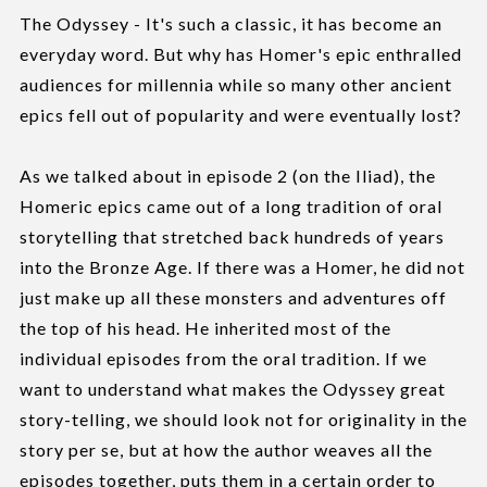
The Odyssey - It's such a classic, it has become an
everyday word. But why has Homer's epic enthralled
audiences for millennia while so many other ancient
epics fell out of popularity and were eventually lost?
As we talked about in episode 2 (on the Iliad), the
Homeric epics came out of a long tradition of oral
storytelling that stretched back hundreds of years
into the Bronze Age. If there was a Homer, he did not
just make up all these monsters and adventures off
the top of his head. He inherited most of the
individual episodes from the oral tradition. If we
want to understand what makes the Odyssey great
story-telling, we should look not for originality in the
story per se, but at how the author weaves all the
episodes together, puts them in a certain order to