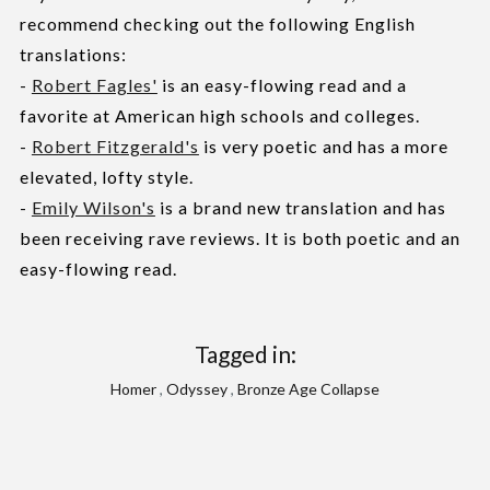
recommend checking out the following English
translations:
-
Robert Fagles'
is an easy-flowing read and a
favorite at American high schools and colleges.
-
Robert Fitzgerald's
is very poetic and has a more
elevated, lofty style.
-
Emily Wilson's
is a brand new translation and has
been receiving rave reviews. It is both poetic and an
easy-flowing read.
Tagged in:
Homer
,
Odyssey
,
Bronze Age Collapse