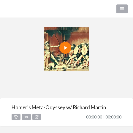
Homer's Meta-Odyssey w/ Richard Martin
00:00:00
00:00:00
1X