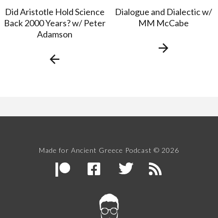
Did Aristotle Hold Science
Dialogue and Dialectic w/
Back 2000 Years? w/ Peter
MM McCabe
Adamson
Made for Ancient Greece Podcast © 2026