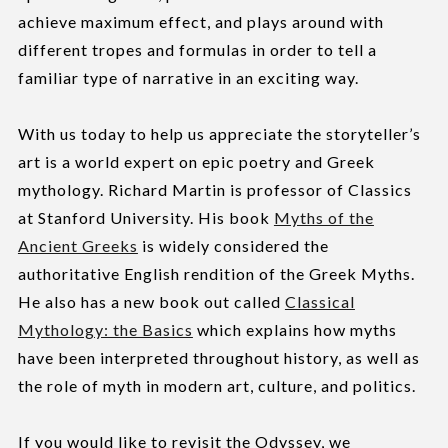
achieve maximum effect, and plays around with
different tropes and formulas in order to tell a
familiar type of narrative in an exciting way.
With us today to help us appreciate the storyteller’s
art is a world expert on epic poetry and Greek
mythology. Richard Martin is professor of Classics
at Stanford University. His book
Myths of the
Ancient Greeks
is widely considered the
authoritative English rendition of the Greek Myths.
He also has a new book out called
Classical
Mythology: the Basics
which explains how myths
have been interpreted throughout history, as well as
the role of myth in modern art, culture, and politics.
If you would like to revisit the Odyssey, we