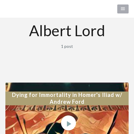
Albert Lord
1 post
Dying for Immortality in Homer's Iliad w/
Andrew Ford