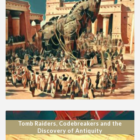
Tomb Raiders, Codebreakers and the
Discovery of Antiquity