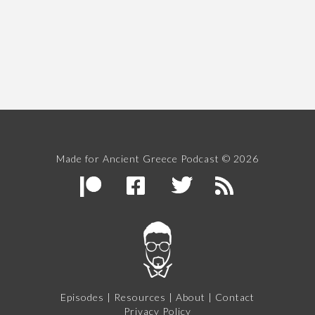
Made for Ancient Greece Podcast © 2026
Episodes
|
Resources
|
About
|
Contact
Privacy Policy