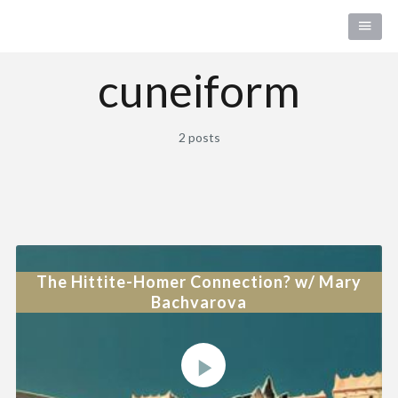
cuneiform
2 posts
The Hittite-Homer Connection? w/ Mary
Bachvarova