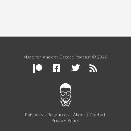
Made for Ancient Greece Podcast © 2026
Episodes
|
Resources
|
About
|
Contact
Privacy Policy