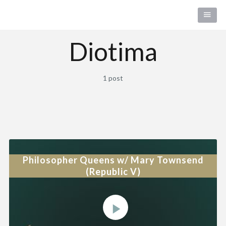
Diotima
1 post
Philosopher Queens w/ Mary Townsend
(Republic V)