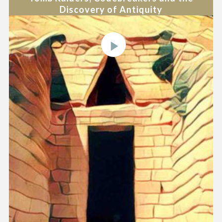
Discovery of Antiquity