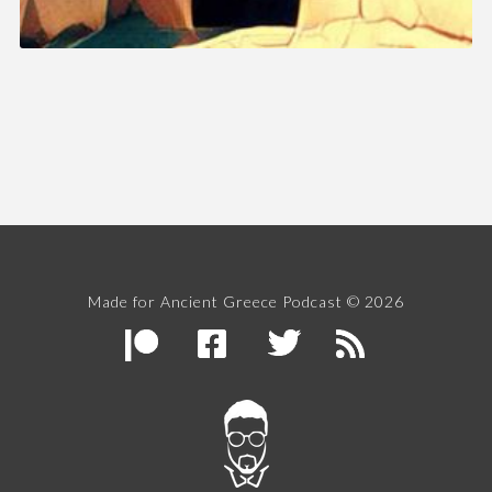
Made for Ancient Greece Podcast © 2026