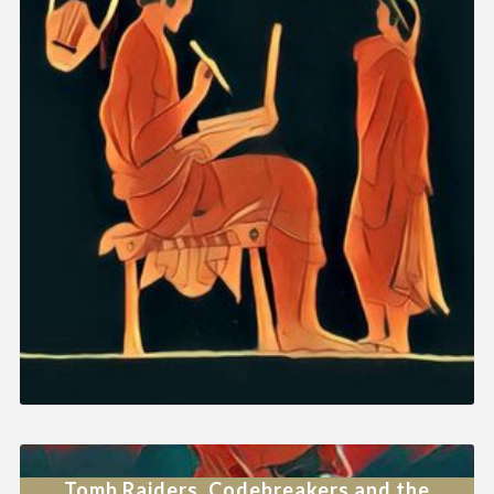
Tomb Raiders, Codebreakers and the