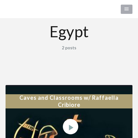
Egypt
2 posts
Caves and Classrooms w/ Raffaella
Cribiore