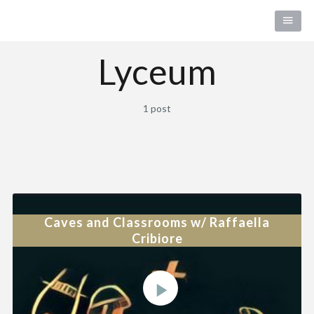
Lyceum
1 post
Caves and Classrooms w/ Raffaella
Cribiore