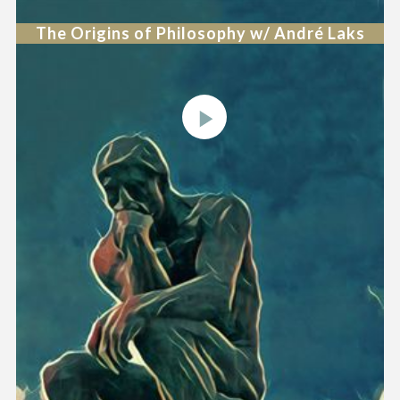
The Origins of Philosophy w/ André Laks