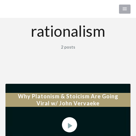
rationalism
2 posts
Why Platonism & Stoicism Are Going
Viral w/ John Vervaeke