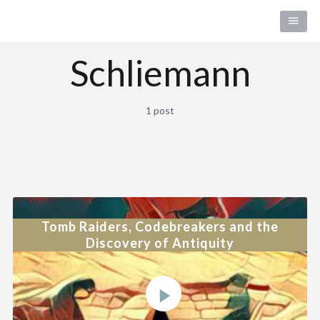
Schliemann
1 post
Tomb Raiders, Codebreakers and the
Discovery of Antiquity