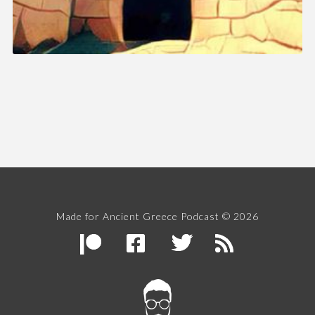
Made for Ancient Greece Podcast © 2026