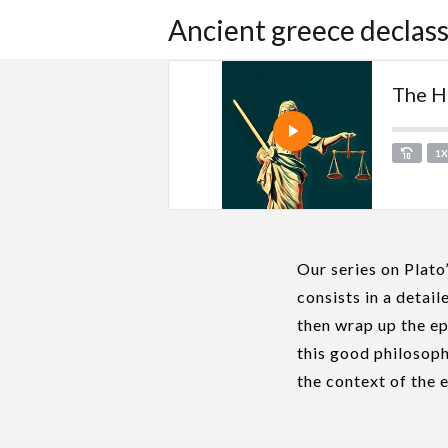
Ancient greece declass
The Hu
1
Our series on Plato
consists in a detai
then wrap up the ep
this good philosoph
the context of the 