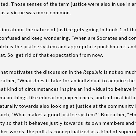
ed. Those senses of the term justice were also in use in a
e as a virtue was more common.
sion about the nature of justice gets going in book 1 of t
le confused and keep wondering, “When are Socrates and c
which is the justice system and appropriate punishments and 
hat. So, get rid of that expectation from now.
hat motivates the discussion in the
Republic
is not so much
 rather, “What does it take for an individual to acquire the 
at kind of circumstances inspire an individual to behave i
mean things like education, experiences, and cultural influ
naturally towards also looking at justice at the community l
 much, “What makes a good justice system?” But rather, “H
ty so that it behaves justly towards its own members and 
her words, the polis is conceptualized as a kind of super