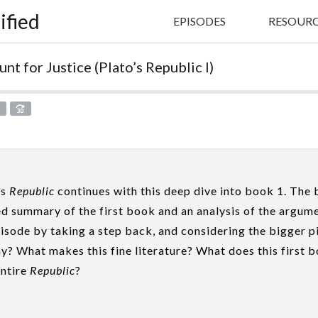
ified
EPISODES
RESOURC
nt for Justice (Plato’s Republic I)
X
’s
Republic
continues with this deep dive into book 1. The 
led summary of the first book and an analysis of the argum
isode by taking a step back, and considering the bigger 
y? What makes this fine literature? What does this first 
entire
Republic
?