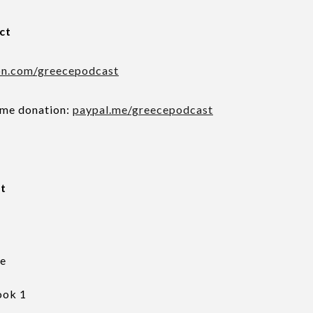
ct
on.com/greecepodcast
ime donation:
paypal.me/greecepodcast
pt
ce
ook 1