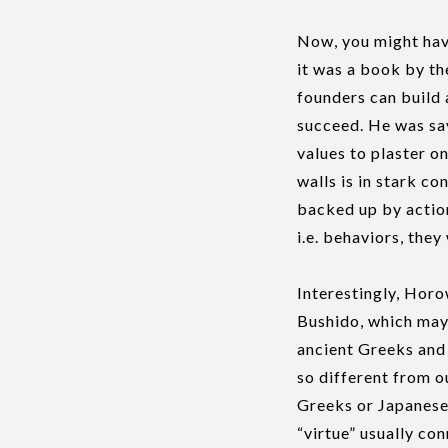
Now, you might have
it was a book by t
founders can build 
succeed. He was say
values to plaster o
walls is in stark c
backed up by action
i.e. behaviors, the
Interestingly, Horo
Bushido, which may 
ancient Greeks and
so different from o
Greeks or Japanese 
“virtue” usually con