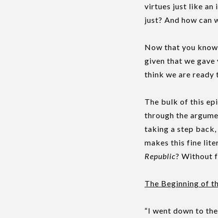
virtues just like an
just? And how can we
Now that you know 
given that we gave 
think we are ready 
The bulk of this ep
through the argume
taking a step back
makes this fine lit
Republic
? Without f
The Beginning of t
“I went down to the