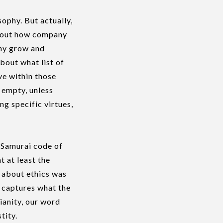
ophy. But actually,
about how company
any grow and
bout what list of
ve within those
d empty, unless
g specific virtues,
e Samurai code of
t at least the
 about ethics was
y captures what the
ianity, our word
tity.