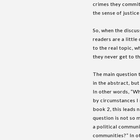
crimes they committ
the sense of justic
So, when the discus
readers are a litt
to the real topic, 
they never get to t
The main question t
in the abstract, but
In other words, “Wh
by circumstances I 
book 2, this leads 
question is not so
a political communi
communities?” In ot