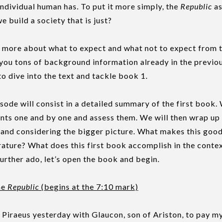
 individual human has. To put it more simply, the
Republic
as
 build a society that is just?
more about what to expect and what not to expect from t
you tons of background information already in the previou
to dive into the text and tackle book 1.
isode will consist in a detailed summary of the first book.
nts one and by one and assess them. We will then wrap up
, and considering the bigger picture. What makes this go
erature? What does this first book accomplish in the contex
urther ado, let’s open the book and begin.
he
Republic
(begins at the 7:10 mark)
 Piraeus yesterday with Glaucon, son of Ariston, to pay my