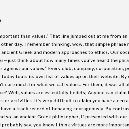
n
mportant than values.” That line jumped out at me from a
e other day. I remember thinking, wow, that simple phrase 
 ancient Greek and modern approaches to ethics. Our soc
es—just think about how many times you’ve heard the phra
s against our values.” Every club, company, corporation, po
n today touts its own list of values up on their website. By 
’t care much for what we call values. For them, it was all a
ce? Well, values are essentially beliefs; Anyone can claim
s or activities. It’s very difficult to claim you have a certa
 have a track record of behaving courageously. By contras
nd so, an ancient Greek philosopher, if presented with ou
 probably say, you know I think virtues are more importan