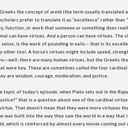
Greeks the concept of aretê (the term usually translated as
 scholars prefer to translate it as “excellence” rather than “
ity, function, or work that someone or something does reall
imal can have virtues. And a person can have virtues. The v
 sense, is the work of pounding in nails— that is its excelle
y other tool. A horse’s virtues might include speed, streng
ns—well, there are many human virtues, but the Greeks th
that were key. These are sometimes called the four cardinal 
They are wisdom, courage, moderation, and justice.
he topic of today’s episode, when Plato sets out in the
Repu
ustice?” that is a question about one of the cardinal virtue
irtue. That doesn’t mean that they were more virtuous tha
e was built into the way they saw the world in a way that it
d, which is reinforced by almost every movie coming out 