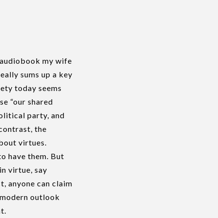
n audiobook my wife
really sums up a key
iety today seems
se “our shared
litical party, and
contrast, the
bout virtues.
 to have them. But
in virtue, say
t, anyone can claim
r modern outlook
t.