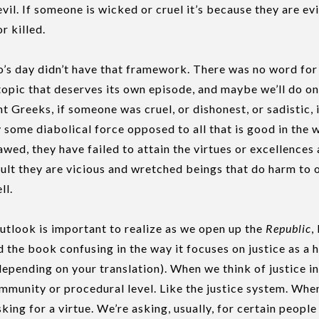
vil. If someone is wicked or cruel it’s because they are ev
r killed.
’s day didn’t have that framework. There was no word for e
topic that deserves its own episode, and maybe we’ll do one
nt Greeks, if someone was cruel, or dishonest, or sadistic,
 some diabolical force opposed to all that is good in the w
awed, they have failed to attain the virtues or excellences
ult they are vicious and wretched beings that do harm to 
ll.
outlook is important to realize as we open up the
Republic
,
 the book confusing in the way it focuses on justice as a 
epending on your translation). When we think of justice in
community or procedural level. Like the justice system. W
sking for a virtue. We’re asking, usually, for certain peopl