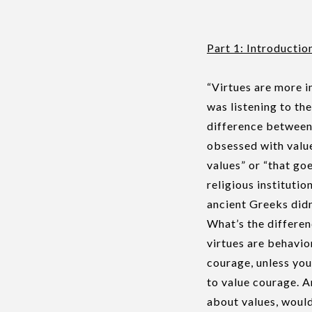
Part 1: Introductio
“Virtues are more i
was listening to th
difference between
obsessed with valu
values” or “that goe
religious institutio
ancient Greeks didn
What’s the differen
virtues are behavior
courage, unless you
to value courage. A
about values, would