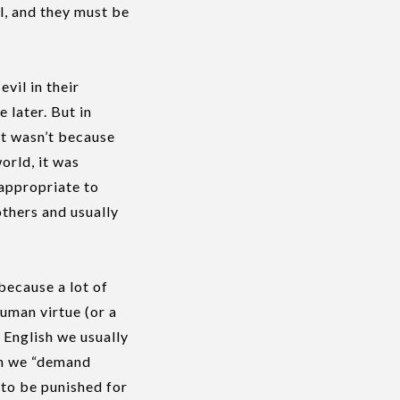
il, and they must be
vil in their
 later. But in
 it wasn’t because
orld, it was
 appropriate to
others and usually
 because a lot of
human virtue (or a
 English we usually
hen we “demand
e to be punished for