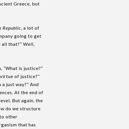
ncient Greece, but
he
Republic
, a lot of
ompany going to get
all that?” Well,
, “What is justice?”
virtue of justice?”
n a just way?” And
ences. At the end of
evel. But again, the
ow do we structure
to other
organism that has