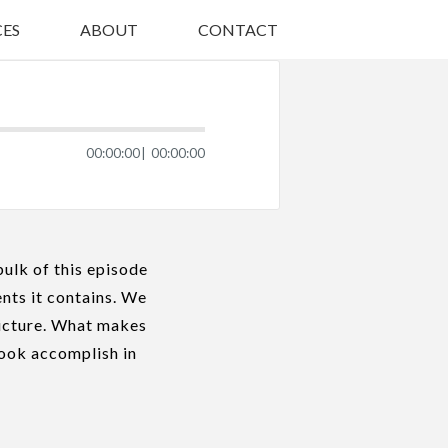
ES
ABOUT
CONTACT
00:00:00
00:00:00
bulk of this episode
ents it contains. We
picture. What makes
book accomplish in