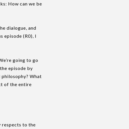
ks: How can we be
he dialogue, and
s episode (R0), l
 We’re going to go
 the episode by
od philosophy? What
t of the entire
 respects to the