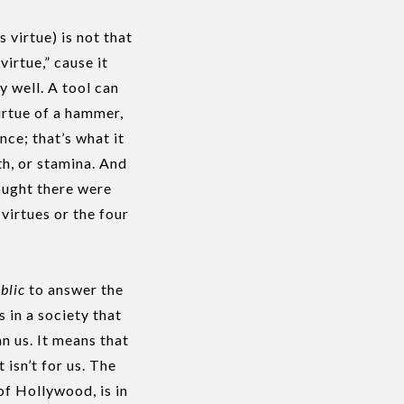
 virtue) is not that
virtue,” cause it
y well. A tool can
irtue of a hammer,
nce; that’s what it
th, or stamina. And
ought there were
virtues or the four
blic
to answer the
s in a society that
n us. It means that
 isn’t for us. The
of Hollywood, is in