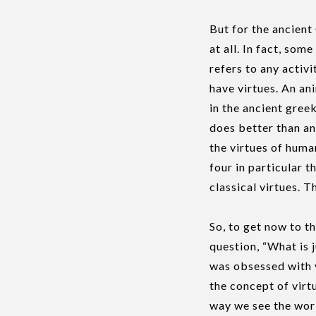
But for the ancient 
at all. In fact, some
refers to any activ
have virtues. An an
in the ancient greek
does better than an
the virtues of huma
four in particular 
classical virtues. 
So, to get now to t
question, “What is j
was obsessed with v
the concept of virtu
way we see the worl