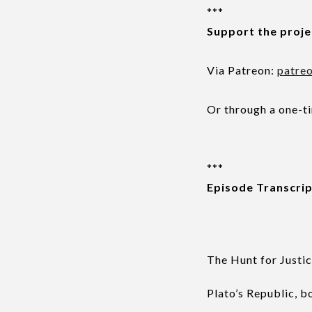
***
Support the proje
Via Patreon:
patre
Or through a one-t
***
Episode Transcri
The Hunt for Justi
Plato’s Republic, b