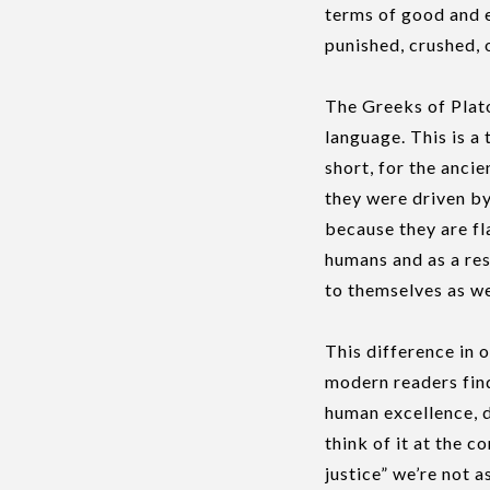
terms of good and e
punished, crushed, o
The Greeks of Plato
language. This is a 
short, for the ancie
they were driven by
because they are fl
humans and as a res
to themselves as we
This difference in 
modern readers find
human excellence, d
think of it at the 
justice” we’re not a