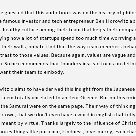
 guessed that this audiobook was on the history of philos
he famous investor and tech entrepreneur Ben Horowitz 
a healthy culture among their team that helps their comp
ing how a lot of startups spend too much time worrying a
n their walls, only to find that the way team members beha
ontrast to those values. Because again, values are vague an
. So he recommends that founders instead focus on definin
y want their team to embody.
witz claims to have derived this insight from the Japanes
seem totally unrelated to ancient Greece. But on this poin
 the Samurai were on the same page. Their way of thinking
ur own, that we don’t even have a word in english that full
meant by virtue. Thanks largely to the influence of Christ
notes things like patience, kindness, love, mercy, even chas