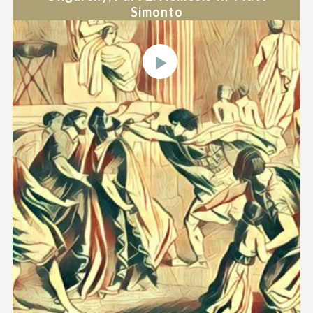
Simonto