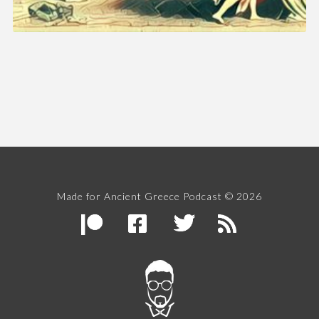
Made for Ancient Greece Podcast © 2026