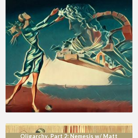
Oligarchy, Part 2: Nemesis w/ Matt