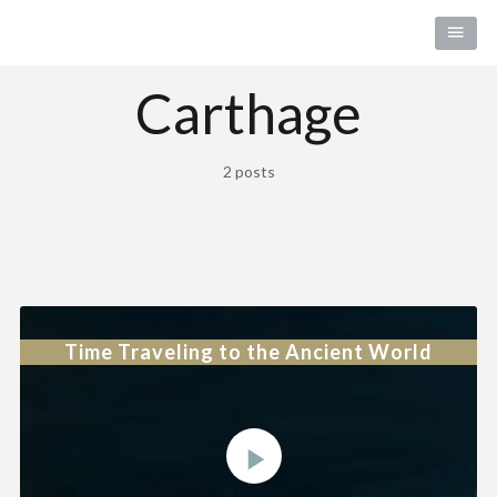
Carthage
2 posts
Time Traveling to the Ancient World